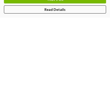
Read Details
Menu
MEN
WOMEN
KIDS
PRINTS
Help
Help Centre
My Order
Delivery
Returns & Exchanges