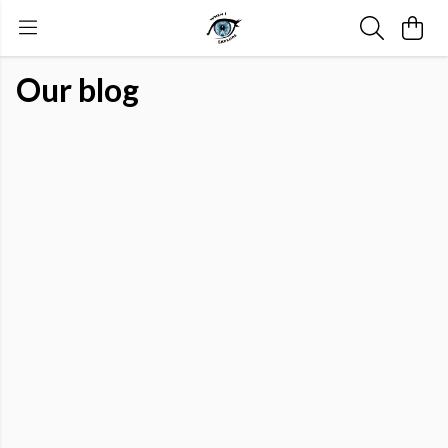
Our blog