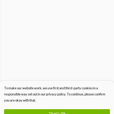
To make our website work, we use first and third-party cookies in a
responsible way set out in our privacy policy. To continue, please confirm
you are okay with that.
That's Ok