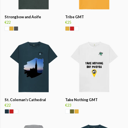
Strongbow and Aoife
Tribe GMT
€22
€25
St. Coleman's Cathedral
Take Nothing GMT
€22
€23