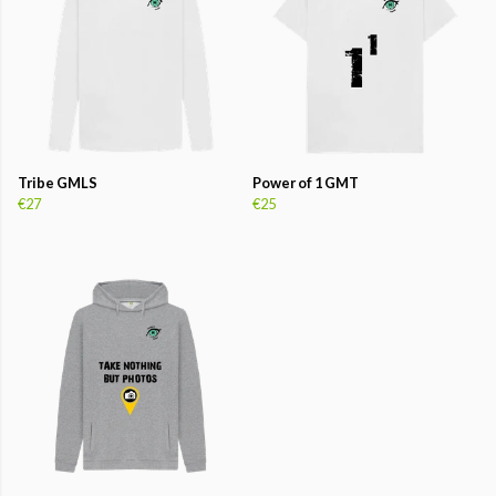
Tribe GMLS
Power of 1 GMT
€27
€25