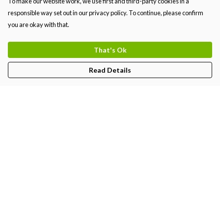
To make our website work, we use first and third-party cookies in a
responsible way set out in our privacy policy. To continue, please confirm
you are okay with that.
That's Ok
Read Details
Menu
MEN
WOMEN
KIDS
PRINTS
Help