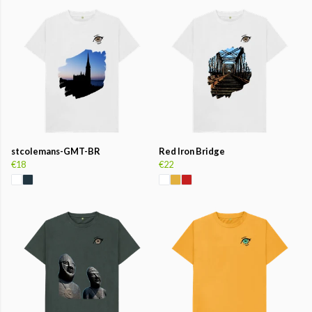
stcolemans-GMT-BR
Red Iron Bridge
€18
€22