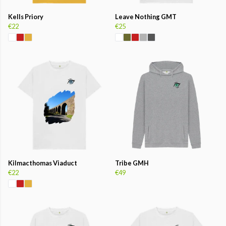
Kells Priory
Leave Nothing GMT
€22
€25
Kilmacthomas Viaduct
Tribe GMH
€22
€49