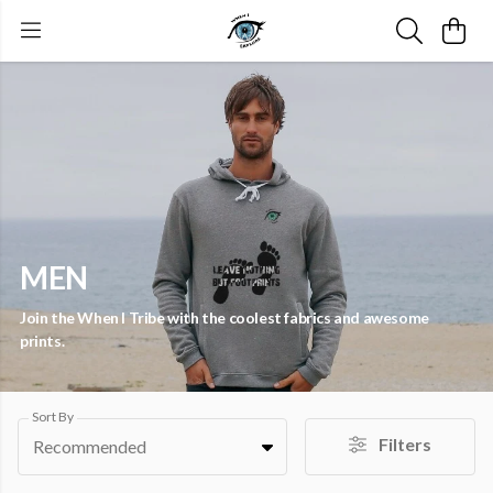
MEN
Join the When I Tribe with the coolest fabrics and awesome
prints.
Sort By
Filters
Recommended