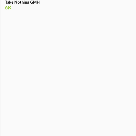
Take Nothing GMH
€49