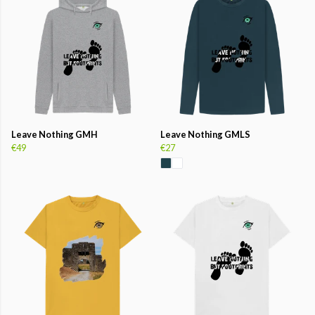
Leave Nothing GMH
Leave Nothing GMLS
€49
€27