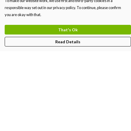
To make our website work, we use first and third-party cookies in a
responsible way set out in our privacy policy. To continue, please confirm
you are okay with that.
That's Ok
Read Details
Menu
MEN
WOMEN
KIDS
PRINTS
Help