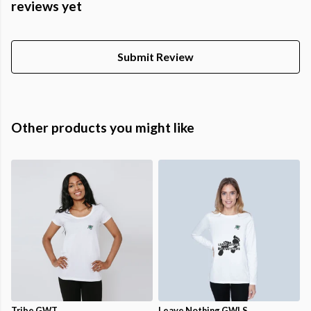
reviews yet
Submit Review
Other products you might like
Tribe GWT
Leave Nothing GWLS