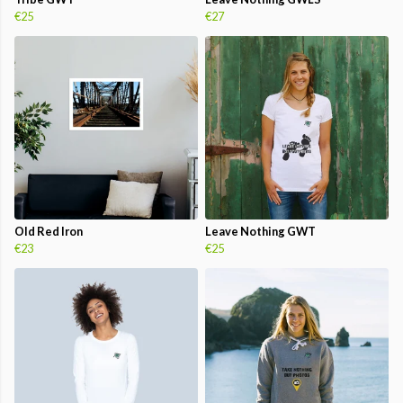
€25
€27
Old Red Iron
Leave Nothing GWT
€23
€25