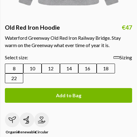
Old Red Iron Hoodie
€47
Waterford Greenway Old Red Iron Railway Bridge. Stay
warm on the Greenway what ever time of year it is.
Select size:
Sizing
8
10
12
14
16
18
22
Add to Bag
Organic
Renewable
Circular