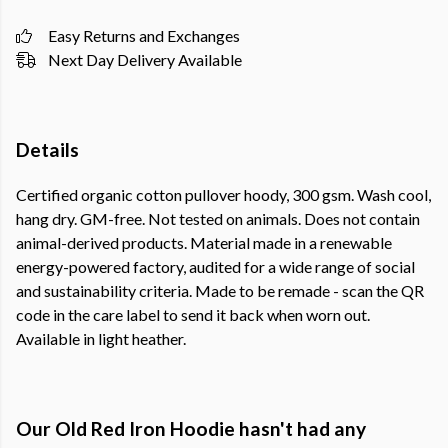
Easy Returns and Exchanges
Next Day Delivery Available
Details
Certified organic cotton pullover hoody, 300 gsm. Wash cool,
hang dry. GM-free. Not tested on animals. Does not contain
animal-derived products. Material made in a renewable
energy-powered factory, audited for a wide range of social
and sustainability criteria. Made to be remade - scan the QR
code in the care label to send it back when worn out.
Available in light heather.
Our Old Red Iron Hoodie hasn't had any