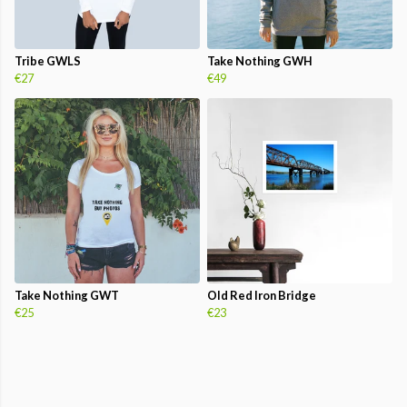
Tribe GWLS
Take Nothing GWH
€27
€49
Take Nothing GWT
Old Red Iron Bridge
€25
€23