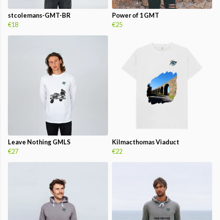
stcolemans-GMT-BR
Power of 1 GMT
€18
€25
Leave Nothing GMLS
Kilmacthomas Viaduct
€27
€22