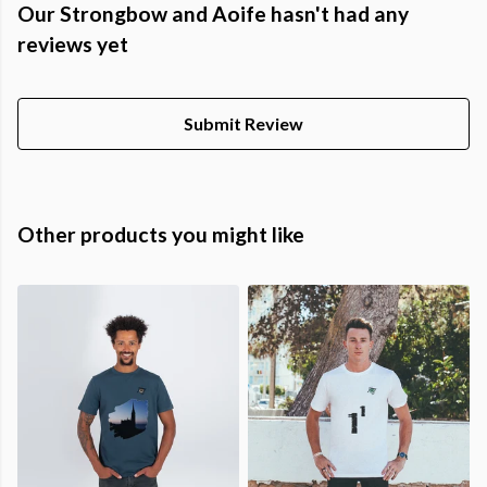
Our Strongbow and Aoife hasn't had any
reviews yet
Submit Review
Other products you might like