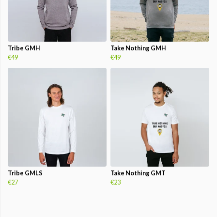
Tribe GMH
Take Nothing GMH
€49
€49
Tribe GMLS
Take Nothing GMT
€27
€23