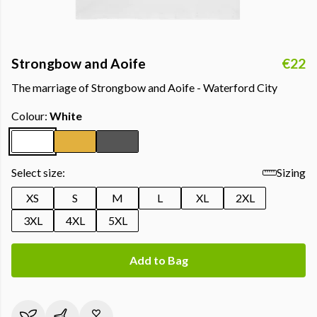
Strongbow and Aoife
€22
The marriage of Strongbow and Aoife - Waterford City
Colour:
White
Select size:
Sizing
XS
S
M
L
XL
2XL
3XL
4XL
5XL
Add to Bag