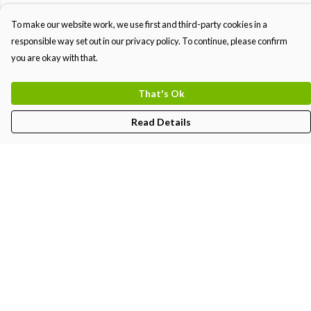
To make our website work, we use first and third-party cookies in a
responsible way set out in our privacy policy. To continue, please confirm
you are okay with that.
That's Ok
Read Details
Menu
MEN
WOMEN
KIDS
PRINTS
Help