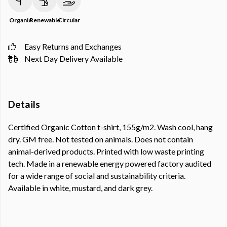
Organic
Renewable
Circular
Easy Returns and Exchanges
Next Day Delivery Available
Details
Certified Organic Cotton t-shirt, 155g/m2. Wash cool, hang
dry. GM free. Not tested on animals. Does not contain
animal-derived products. Printed with low waste printing
tech. Made in a renewable energy powered factory audited
for a wide range of social and sustainability criteria.
Available in white, mustard, and dark grey.