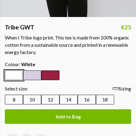
Tribe GWT
€25
When I Tribe logo print. This tee is made from 100% organic
cotton from a sustainable source and printed in a renewable
energy factory.
Colour:
White
Select size:
Sizing
8
10
12
14
16
18
Add to Bag