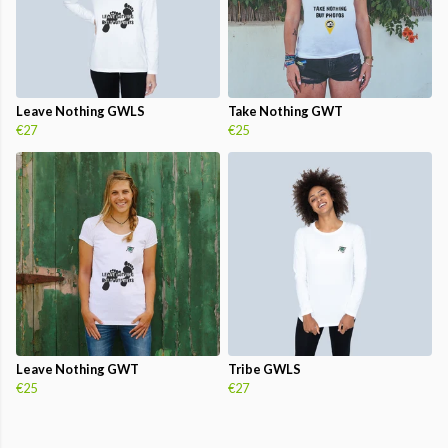
Leave Nothing GWLS
Take Nothing GWT
€27
€25
Leave Nothing GWT
Tribe GWLS
€25
€27