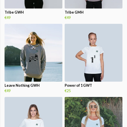
Tribe GWH
Tribe GMH
€49
€49
Leave Nothing GWH
Power of 1 GWT
€49
€25