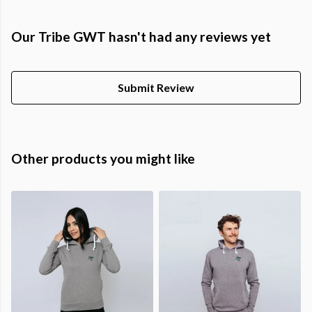
Our Tribe GWT hasn't had any reviews yet
Submit Review
Other products you might like