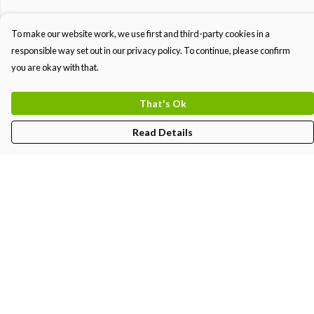
To make our website work, we use first and third-party cookies in a
responsible way set out in our privacy policy. To continue, please confirm
you are okay with that.
That's Ok
Read Details
Menu
MEN
WOMEN
KIDS
PRINTS