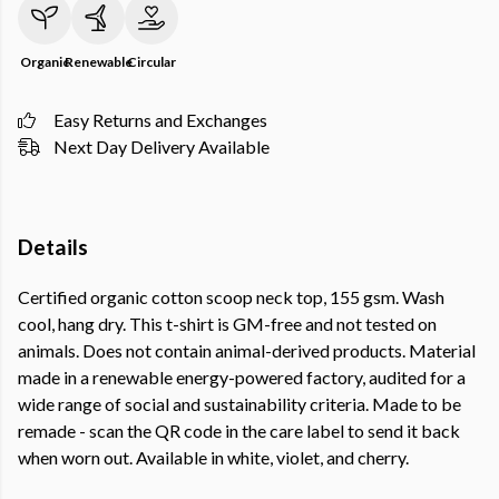
Organic
Renewable
Circular
Easy Returns and Exchanges
Next Day Delivery Available
Details
Certified organic cotton scoop neck top, 155 gsm. Wash
cool, hang dry. This t-shirt is GM-free and not tested on
animals. Does not contain animal-derived products. Material
made in a renewable energy-powered factory, audited for a
wide range of social and sustainability criteria. Made to be
remade - scan the QR code in the care label to send it back
when worn out. Available in white, violet, and cherry.